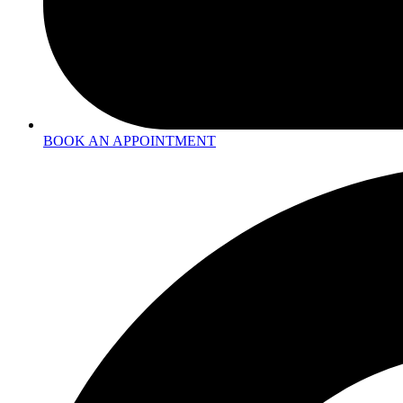
BOOK AN APPOINTMENT