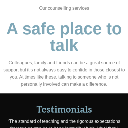
Our counselling services
A safe place to
talk
Colleagues, family and friends can be a great source of
support but it’s not always easy to confide in those closest to
you. At times like these, talking to someone who is not
personally involved can make a difference.
Testimonials
“The standard of teaching and the rigorous expectations