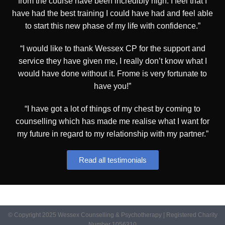
from the course have been incredibly high. I feel that I
have had the best training I could have had and feel able
to start this new phase of my life with confidence.”
“I would like to thank Wessex CP for the support and
service they have given me, I really don’t know what I
would have done without it. Frome is very fortunate to
have you!”
“I have got a lot of things of my chest by coming to
counselling which has made me realise what I want for
my future in regard to my relationship with my partner.”
Read all testimonials
© Copyright 2025 Wessex Counselling & Psychotherapy | Registered Charity
Number 1056310