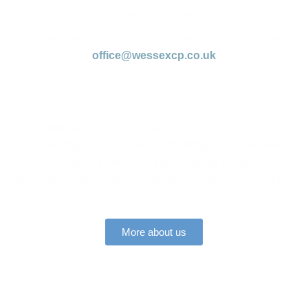
counselling & psychotherapy.
To enquire and book an initial appointment please email
office@wessexcp.co.uk
Celebrating over 40 years of Psychodynamic
Counselling and Counsellor Training in Frome, Bath,
Bristol, Street and surrounding areas.
We help people, and we train those who want to help.
More about us