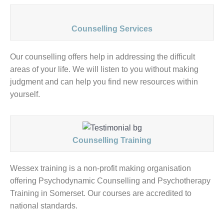
Counselling Services
Our counselling offers help in addressing the difficult
areas of your life. We will listen to you without making
judgment and can help you find new resources within
yourself.
Counselling Training
Wessex training is a non-profit making organisation
offering Psychodynamic Counselling and Psychotherapy
Training in Somerset. Our courses are accredited to
national standards.