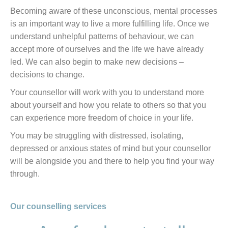
Becoming aware of these unconscious, mental processes
is an important way to live a more fulfilling life. Once we
understand unhelpful patterns of behaviour, we can
accept more of ourselves and the life we have already
led. We can also begin to make new decisions –
decisions to change.
Your counsellor will work with you to understand more
about yourself and how you relate to others so that you
can experience more freedom of choice in your life.
You may be struggling with distressed, isolating,
depressed or anxious states of mind but your counsellor
will be alongside you and there to help you find your way
through.
Our counselling services