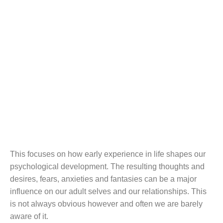
Counsellin
g &
Psychother
apy
This focuses on how early experience in life shapes our
psychological development. The resulting thoughts and
desires, fears, anxieties and fantasies can be a major
influence on our adult selves and our relationships. This
is not always obvious however and often we are barely
aware of it.