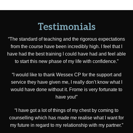
Testimonials
“The standard of teaching and the rigorous expectations
from the course have been incredibly high. I feel that I
have had the best training I could have had and feel able
to start this new phase of my life with confidence.”
“I would like to thank Wessex CP for the support and
service they have given me, I really don’t know what I
would have done without it. Frome is very fortunate to
have you!”
“I have got a lot of things of my chest by coming to
counselling which has made me realise what I want for
my future in regard to my relationship with my partner.”