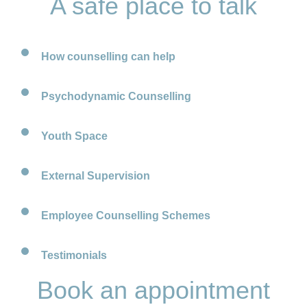
A safe place to talk
How counselling can help
Psychodynamic Counselling
Youth Space
External Supervision
Employee Counselling Schemes
Testimonials
Book an appointment