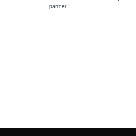
partner.”