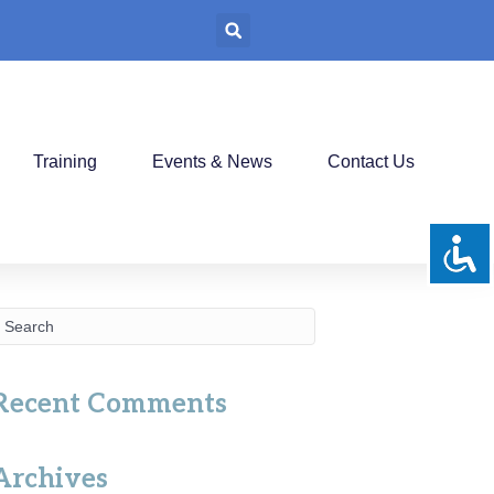
Training
Events & News
Contact Us
Recent Comments
Archives