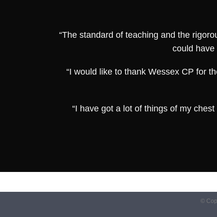
“The standard of teaching and the rigorou
could have 
“I would like to thank Wessex CP for th
“I have got a lot of things of my che
© Cop