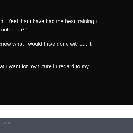
I feel that I have had the best training I
confidence.”
 know what I would have done without it.
t I want for my future in regard to my
056310