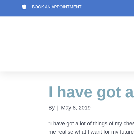
BOOK AN APPOINTMENT
I have got a
By
|
May 8, 2019
“I have got a lot of things of my c
me realise what I want for my future