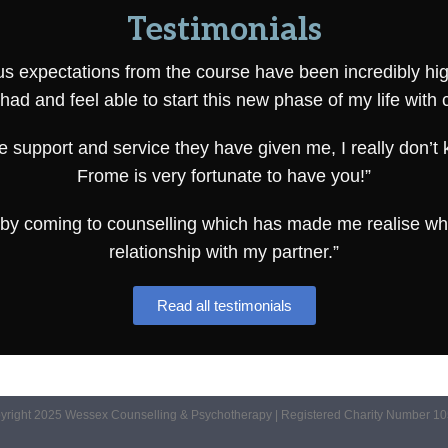
Testimonials
s expectations from the course have been incredibly high. 
had and feel able to start this new phase of my life with 
e support and service they have given me, I really don’t
Frome is very fortunate to have you!”
st by coming to counselling which has made me realise wha
relationship with my partner.”
Read all testimonials
yright 2025 Wessex Counselling & Psychotherapy | Registered Charity Number 1