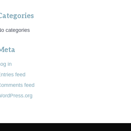
Categories
o categories
Meta
og in
ntries feed
Comments feed
WordPress.org