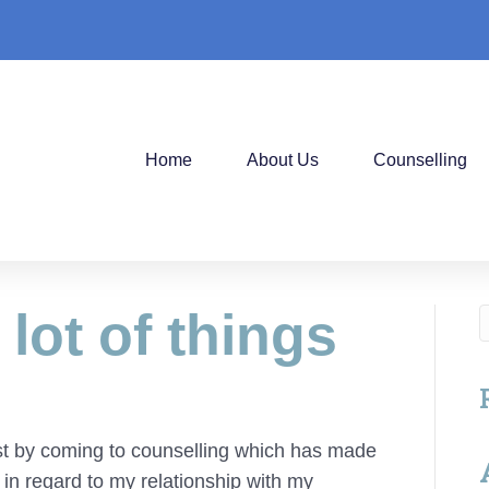
Home
About Us
Counselling
 lot of things
hest by coming to counselling which has made
 in regard to my relationship with my